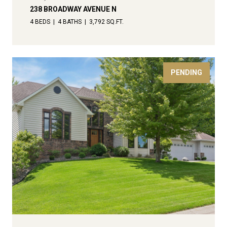
238 BROADWAY AVENUE N
4 BEDS
4 BATHS
3,792 SQ.FT.
PENDING