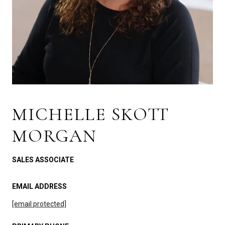
MICHELLE SKOTT
MORGAN
SALES ASSOCIATE
EMAIL ADDRESS
[email protected]