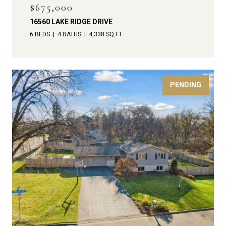
$675,000
16560 LAKE RIDGE DRIVE
6 BEDS
4 BATHS
4,338 SQ.FT.
PENDING