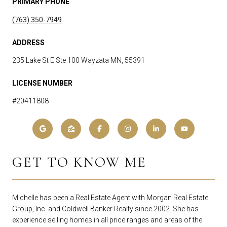
PRIMARY PHONE
(763) 350-7949
ADDRESS
235 Lake St E Ste 100 Wayzata MN, 55391
LICENSE NUMBER
#20411808
GET TO KNOW ME
Michelle has been a Real Estate Agent with Morgan Real Estate
Group, Inc. and Coldwell Banker Realty since 2002. She has
experience selling homes in all price ranges and areas of the