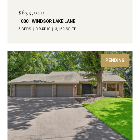
$635,000
10001 WINDSOR LAKE LANE
5 BEDS
3 BATHS
3,169 SQ.FT.
PENDING