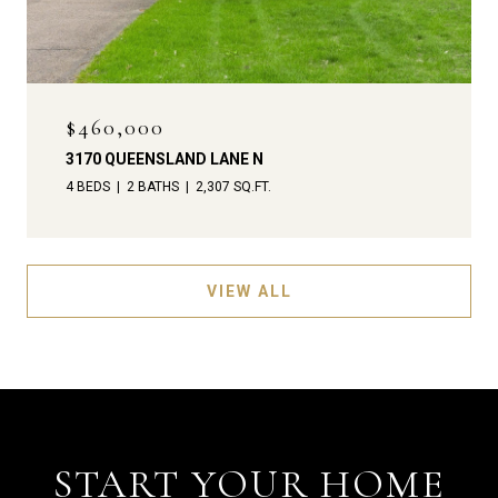
$460,000
3170 QUEENSLAND LANE N
4 BEDS
2 BATHS
2,307 SQ.FT.
VIEW ALL
START YOUR HOME