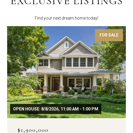
EXCLUSIVE LISTINGS
Find your next dream home today!
FOR SALE
OPEN HOUSE: 8/8/2026, 11:00 AM - 1:00 PM
$1,900,000