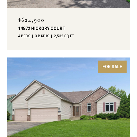
$624,900
14872 HICKORY COURT
4 BEDS
3 BATHS
2,532 SQ.FT.
FOR SALE