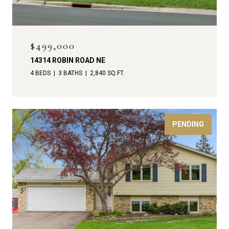
$499,000
14314 ROBIN ROAD NE
4 BEDS
3 BATHS
2,840 SQ.FT.
PENDING