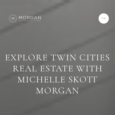
EXPLORE TWIN CITIES
REAL ESTATE WITH
MICHELLE SKOTT
MORGAN