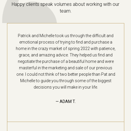
Happy clients speak volumes about working with our
team.
Patrick and Michelle took us through the difficult and
emotional process of trying to find and purchase a
home in the crazy market of spring 2022 with patience,
grace, and amazing advice. They helped us find and
negotiate the purchase of a beautiful home and were
masterful in the marketing and sale of our previous
one. I could not think of two better people than Pat and
Michelle to guide you through some of the biggest
decisions you will make in your life.
— ADAM T.