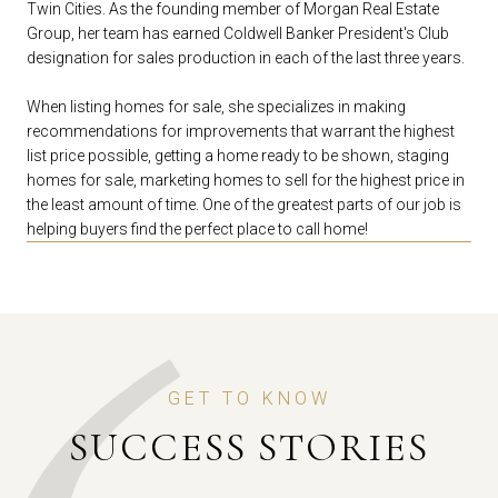
Twin Cities. As the founding member of Morgan Real Estate
Group, her team has earned Coldwell Banker President's Club
designation for sales production in each of the last three years.
When listing homes for sale, she specializes in making
recommendations for improvements that warrant the highest
list price possible, getting a home ready to be shown, staging
homes for sale, marketing homes to sell for the highest price in
the least amount of time. One of the greatest parts of our job is
helping buyers find the perfect place to call home!
GET TO KNOW
SUCCESS STORIES