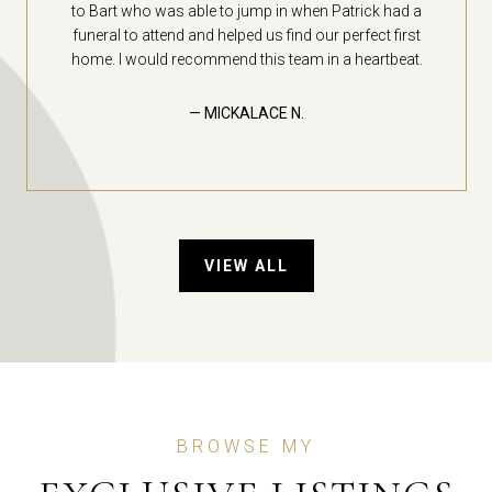
to Bart who was able to jump in when Patrick had a
funeral to attend and helped us find our perfect first
home. I would recommend this team in a heartbeat.
— MICKALACE N.
VIEW ALL
BROWSE MY