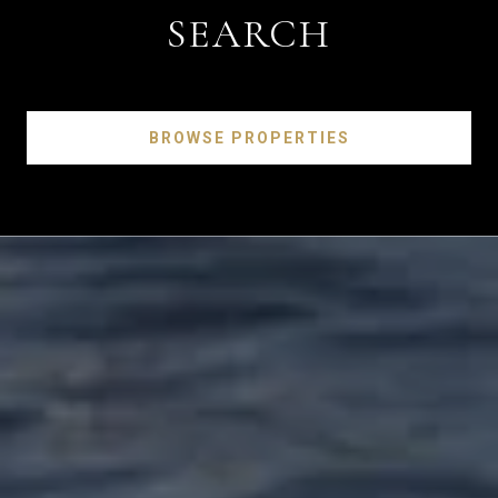
SEARCH
BROWSE PROPERTIES