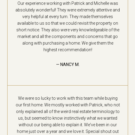
Our experience working with Patrick and Michelle was
absolutely wonderful! They were extremely attentive and
very helpful at every turn. They made themselves
available to us so that we could revisit the property on
short notice. They also were very knowledgeable of the
market and all the components and concerns that go
along with purchasing a home. We give them the
highest recommendation!
— NANCY M.
We were so lucky to work with this team while buying
our first home. We mostly worked with Patrick, who not
only explained all of the weird real estate terminology to
us, but seemed to know instinctively what we wanted
without our being able to explain it. We've been in our
home just over a year and we love it. Special shout out