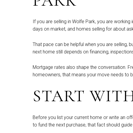
PARK
If you are selling in Wolfe Park, you are working
days on market, and homes selling for about ask
That pace can be helpful when you are selling, b
next home still depends on financing, inspection
Mortgage rates also shape the conversation. Fr
homeowners, that means your move needs to be f
START WIT
Before you list your current home or write an of
to fund the next purchase, that fact should guide 