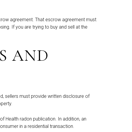
n escrow agreement. That escrow agreement must
ng. If you are trying to buy and sell at the
S AND
d, sellers must provide written disclosure of
operty.
 Health radon publication. In addition, an
nsumer in a residential transaction.