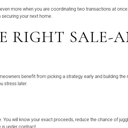
 even more when you are coordinating two transactions at once.
n securing your next home.
E RIGHT SALE-A
meowners benefit from picking a strategy early and building the re
 stress later.
cture. You will know your exact proceeds, reduce the chance of j
 is under contract.