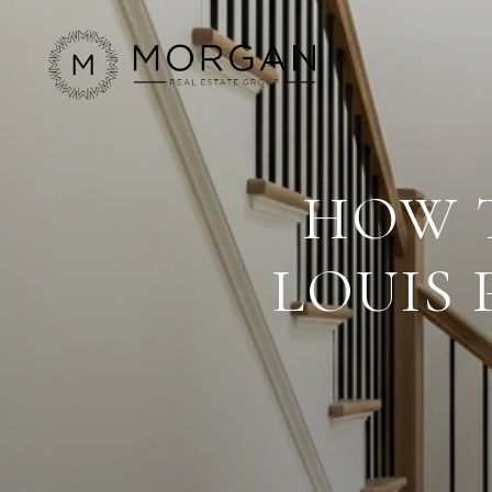
HOW T
LOUIS