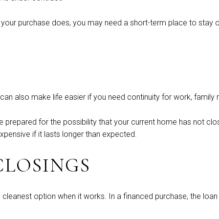
re your purchase does, you may need a short-term place to stay or
can also make life easier if you need continuity for work, family
be prepared for the possibility that your current home has not c
xpensive if it lasts longer than expected.
CLOSINGS
 cleanest option when it works. In a financed purchase, the loan