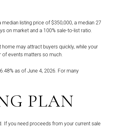
 a median listing price of $350,000, a median 27
s on market and a 100% sale-to-list ratio.
t home may attract buyers quickly, while your
der of events matters so much.
 6.48% as of June 4, 2026. For many
NG PLAN
d. If you need proceeds from your current sale