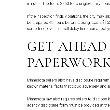
minutes. The fee is $360 for a single-family ho
If the inspection finds violations, the city ma
be prepared 48 hours before closing, costs $155,
same time, even a small delay here can affect y
GET AHEAD
PAPERWOR
Minnesota sellers also have disclosure requireme
known material facts that could adversely and si
Minnesota law also requires sellers to disclose
agency disclosure form must be provided at the f