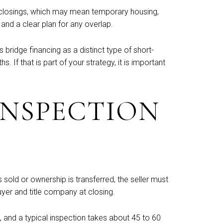
en closings, which may mean temporary housing,
 and a clear plan for any overlap.
ridge financing as a distinct type of short-
If that is part of your strategy, it is important
INSPECTION
 sold or ownership is transferred, the seller must
uyer and title company at closing.
ys, and a typical inspection takes about 45 to 60