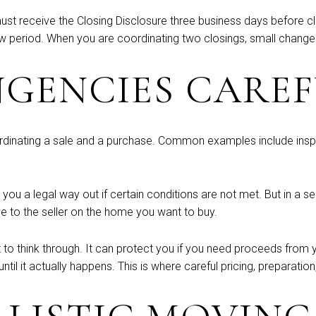
must receive the Closing Disclosure three business days before c
w period. When you are coordinating two closings, small changes
NGENCIES CARE
rdinating a sale and a purchase. Common examples include inspe
you a legal way out if certain conditions are not met. But in a se
e to the seller on the home you want to buy.
to think through. It can protect you if you need proceeds from yo
til it actually happens. This is where careful pricing, preparatio