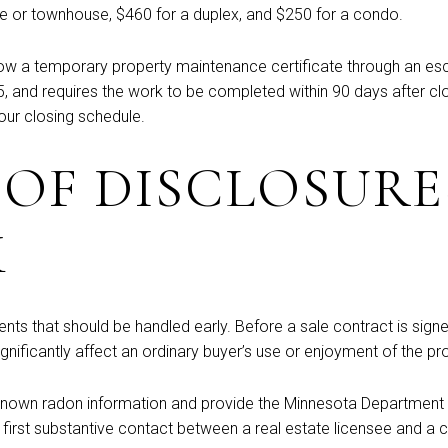
use or townhouse, $460 for a duplex, and $250 for a condo.
y allow a temporary property maintenance certificate through a
 and requires the work to be completed within 90 days after closi
our closing schedule.
 OF DISCLOSURE
K
nts that should be handled early. Before a sale contract is signe
gnificantly affect an ordinary buyer’s use or enjoyment of the pr
 known radon information and provide the Minnesota Department of
irst substantive contact between a real estate licensee and a co