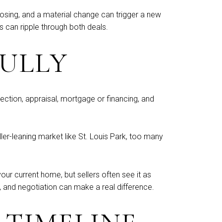
losing, and a material change can trigger a new
 can ripple through both deals.
FULLY
ction, appraisal, mortgage or financing, and
ller-leaning market like St. Louis Park, too many
ur current home, but sellers often see it as
n, and negotiation can make a real difference.