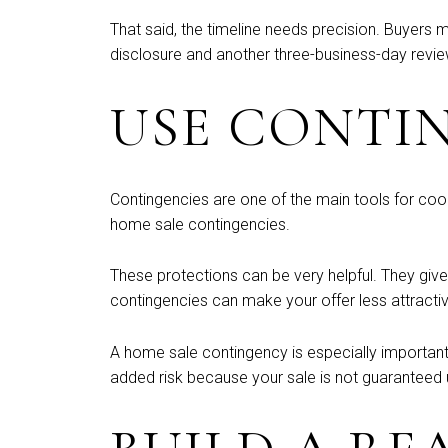
That said, the timeline needs precision. Buyers 
disclosure and another three-business-day revie
USE CONTI
Contingencies are one of the main tools for coo
home sale contingencies.
These protections can be very helpful. They give 
contingencies can make your offer less attractiv
A home sale contingency is especially important 
added risk because your sale is not guaranteed un