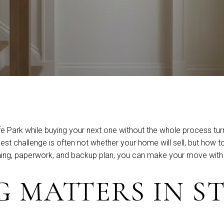
 Park while buying your next one without the whole process turni
challenge is often not whether your home will sell, but how to l
timing, paperwork, and backup plan, you can make your move with 
 MATTERS IN ST