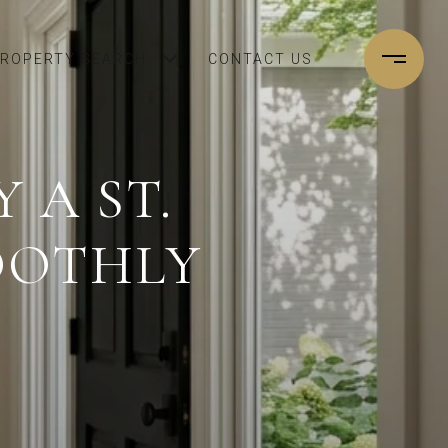
ROPERTY SEARCH
CONTACT US
 A ST.
OOTHLY