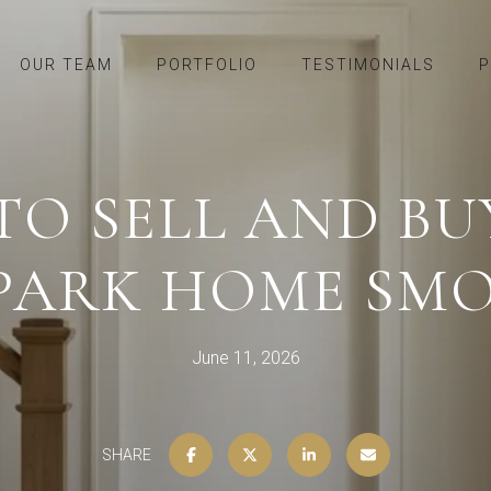
OUR TEAM
PORTFOLIO
TESTIMONIALS
P
O SELL AND BUY
 PARK HOME SM
June 11, 2026
SHARE