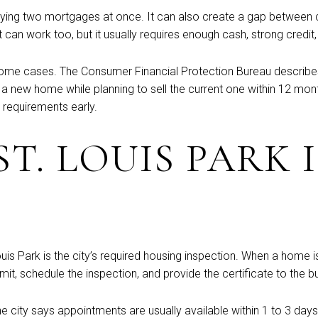
 carrying two mortgages at once. It can also create a gap betwe
 can work too, but it usually requires enough cash, strong credit,
me cases. The Consumer Financial Protection Bureau describes b
 new home while planning to sell the current one within 12 months. 
n requirements early.
T. LOUIS PARK 
uis Park is the city’s required housing inspection. When a home is
it, schedule the inspection, and provide the certificate to the b
 The city says appointments are usually available within 1 to 3 da