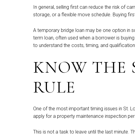
In general, selling first can reduce the risk of
storage, or a flexible move schedule. Buying first
A temporary bridge loan may be one option in so
term loan, often used when a borrower is buying a
to understand the costs, timing, and qualificatio
KNOW THE S
RULE
One of the most important timing issues in St. Lo
apply for a property maintenance inspection perm
This is not a task to leave until the last minute.