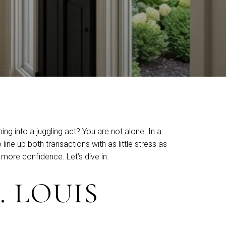
ng into a juggling act? You are not alone. In a
ine up both transactions with as little stress as
more confidence. Let’s dive in.
. LOUIS