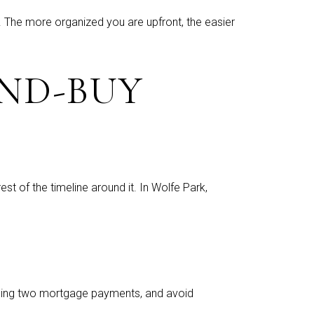
 The more organized you are upfront, the easier
ND-BUY
st of the timeline around it. In Wolfe Park,
uggling two mortgage payments, and avoid