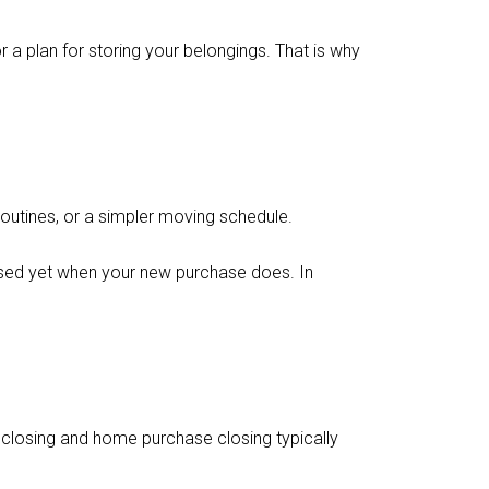
 a plan for storing your belongings. That is why
 routines, or a simpler moving schedule.
losed yet when your new purchase does. In
 closing and home purchase closing typically