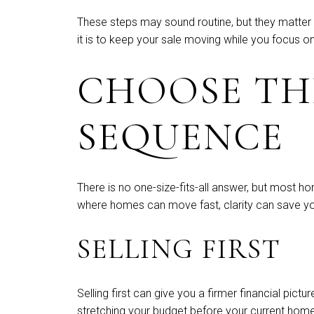
These steps may sound routine, but they matter
it is to keep your sale moving while you focus o
CHOOSE TH
SEQUENCE
There is no one-size-fits-all answer, but most ho
where homes can move fast, clarity can save you
SELLING FIRST
Selling first can give you a firmer financial pi
stretching your budget before your current home