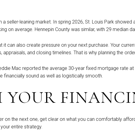
 in a seller-leaning market. In spring 2026, St. Louis Park showed
ing on average. Hennepin County was similar, with 29 median day
ut it can also create pressure on your next purchase. Your curren
s, appraisals, and closing timelines. That is why planning the or
eddie Mac reported the average 30-year fixed mortgage rate at
inancially sound as well as logistically smooth.
H YOUR FINANCI
fer on the next one, get clear on what you can comfortably affor
your entire strategy.