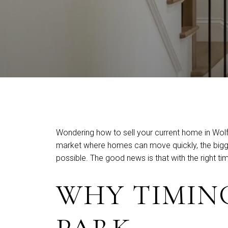
Wondering how to sell your current home in Wolfe
market where homes can move quickly, the biggest 
possible. The good news is that with the right 
WHY TIMING