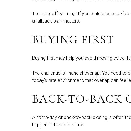
The tradeoff is timing. If your sale closes befo
a fallback plan matters.
BUYING FIRST
Buying first may help you avoid moving twice. It 
The challenge is financial overlap. You need to 
today’s rate environment, that overlap can feel e
BACK-TO-BACK 
A same-day or back-to-back closing is often the
happen at the same time.