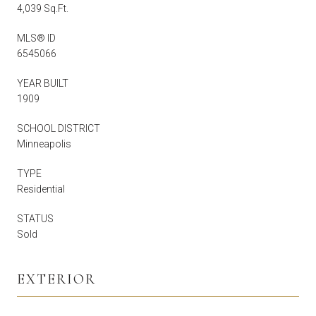
4,039 Sq.Ft.
MLS® ID
6545066
YEAR BUILT
1909
SCHOOL DISTRICT
Minneapolis
TYPE
Residential
STATUS
Sold
EXTERIOR