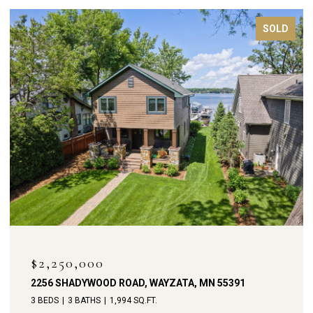
FOR SALE
$1,900,000
238 BROADWAY AVENUE N, WAYZATA, MN 55391
4 BEDS
4 BATHS
3,792 SQ.FT.