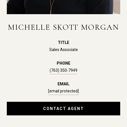
MICHELLE SKOTT MORGAN
TITLE
Sales Associate
PHONE
(763) 350-7949
EMAIL
[email protected]
CONTACT AGENT