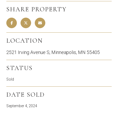
SHARE PROPERTY
LOCATION
2521 Irving Avenue S, Minneapolis, MN 55405
STATUS
Sold
DATE SOLD
September 4, 2024