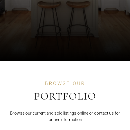
BROWSE OUR
PORTFOLIO
Browse our current and sold listings online or contact us for
further information.