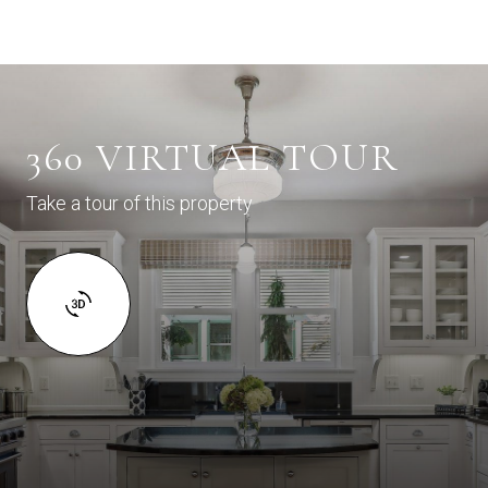
360 VIRTUAL TOUR
Take a tour of this property