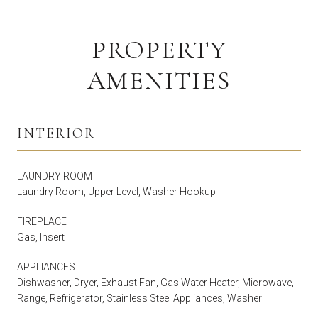
PROPERTY
AMENITIES
INTERIOR
LAUNDRY ROOM
Laundry Room, Upper Level, Washer Hookup
FIREPLACE
Gas, Insert
APPLIANCES
Dishwasher, Dryer, Exhaust Fan, Gas Water Heater, Microwave,
Range, Refrigerator, Stainless Steel Appliances, Washer