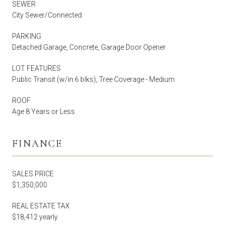
SEWER
City Sewer/Connected
PARKING
Detached Garage, Concrete, Garage Door Opener
LOT FEATURES
Public Transit (w/in 6 blks), Tree Coverage - Medium
ROOF
Age 8 Years or Less
FINANCE
SALES PRICE
$1,350,000
REAL ESTATE TAX
$18,412 yearly