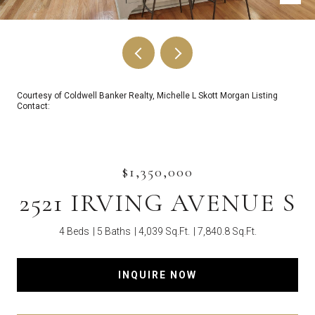
Courtesy of Coldwell Banker Realty, Michelle L Skott Morgan Listing
Contact:
$1,350,000
2521 IRVING AVENUE S
4 Beds
5 Baths
4,039 Sq.Ft.
7,840.8 Sq.Ft.
INQUIRE NOW