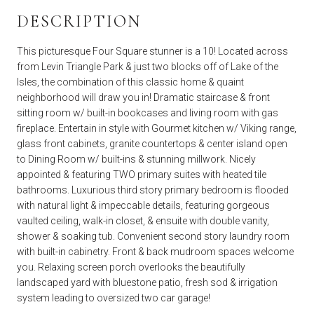
DESCRIPTION
This picturesque Four Square stunner is a 10! Located across
from Levin Triangle Park & just two blocks off of Lake of the
Isles, the combination of this classic home & quaint
neighborhood will draw you in! Dramatic staircase & front
sitting room w/ built-in bookcases and living room with gas
fireplace. Entertain in style with Gourmet kitchen w/ Viking range,
glass front cabinets, granite countertops & center island open
to Dining Room w/ built-ins & stunning millwork. Nicely
appointed & featuring TWO primary suites with heated tile
bathrooms. Luxurious third story primary bedroom is flooded
with natural light & impeccable details, featuring gorgeous
vaulted ceiling, walk-in closet, & ensuite with double vanity,
shower & soaking tub. Convenient second story laundry room
with built-in cabinetry. Front & back mudroom spaces welcome
you. Relaxing screen porch overlooks the beautifully
landscaped yard with bluestone patio, fresh sod & irrigation
system leading to oversized two car garage!