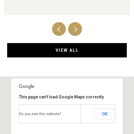
VIEW ALL
This page can't load Google Maps correctly.
OK
Do you own this website?