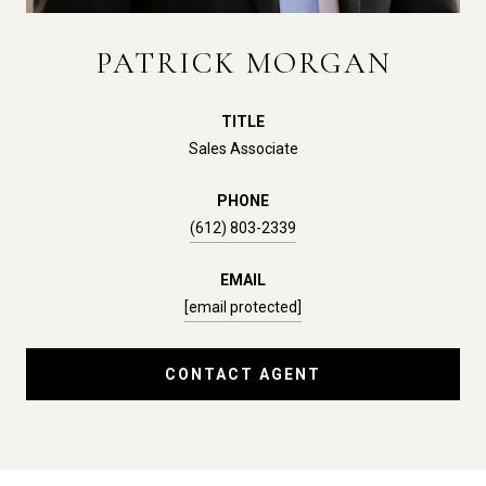
PATRICK MORGAN
TITLE
Sales Associate
PHONE
(612) 803-2339
EMAIL
[email protected]
CONTACT AGENT