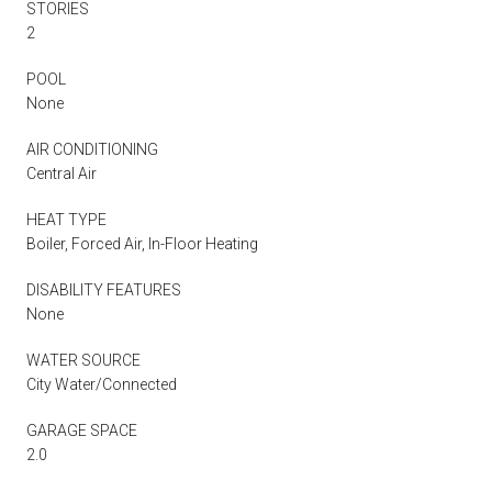
STORIES
2
POOL
None
AIR CONDITIONING
Central Air
HEAT TYPE
Boiler, Forced Air, In-Floor Heating
DISABILITY FEATURES
None
WATER SOURCE
City Water/Connected
GARAGE SPACE
2.0