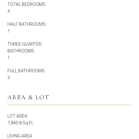
TOTAL BEDROOMS:
4
HALF BATHROOMS:
1
THREE-QUARTER
BATHROOMS:
1
FULL BATHROOMS:
3
AREA & LOT
LOT AREA
7,840.8 Sq.Ft.
LIVING AREA