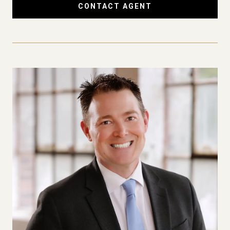
CONTACT AGENT