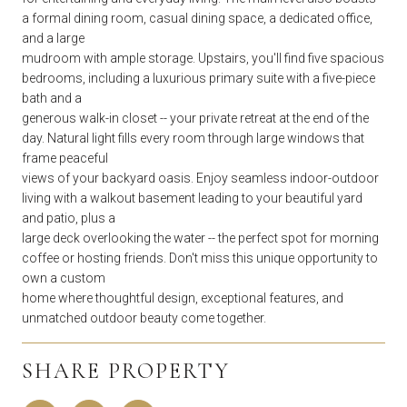
a formal dining room, casual dining space, a dedicated office,
and a large
mudroom with ample storage. Upstairs, you'll find five spacious
bedrooms, including a luxurious primary suite with a five-piece
bath and a
generous walk-in closet -- your private retreat at the end of the
day. Natural light fills every room through large windows that
frame peaceful
views of your backyard oasis. Enjoy seamless indoor-outdoor
living with a walkout basement leading to your beautiful yard
and patio, plus a
large deck overlooking the water -- the perfect spot for morning
coffee or hosting friends. Don't miss this unique opportunity to
own a custom
home where thoughtful design, exceptional features, and
unmatched outdoor beauty come together.
SHARE PROPERTY