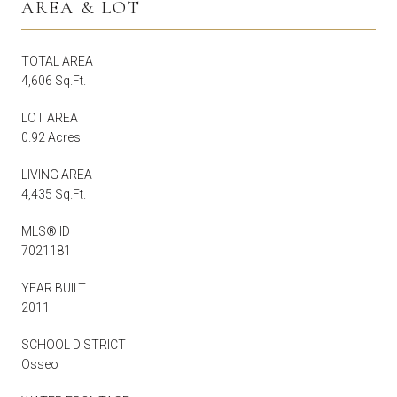
AREA & LOT
TOTAL AREA
4,606 Sq.Ft.
LOT AREA
0.92 Acres
LIVING AREA
4,435 Sq.Ft.
MLS® ID
7021181
YEAR BUILT
2011
SCHOOL DISTRICT
Osseo