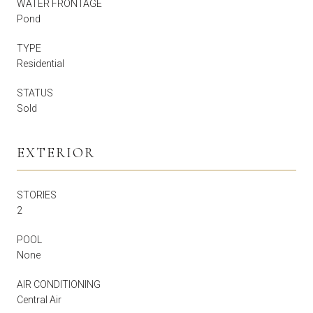
WATER FRONTAGE
Pond
TYPE
Residential
STATUS
Sold
EXTERIOR
STORIES
2
POOL
None
AIR CONDITIONING
Central Air