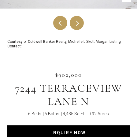
Courtesy of Coldwell Banker Realty, Michelle L Skott Morgan Listing
Contact:
$902,000
7244 TERRACEVIEW
LANE N
6 Beds
5 Baths
4,435 Sq.Ft.
0.92 Acres
INQUIRE NOW