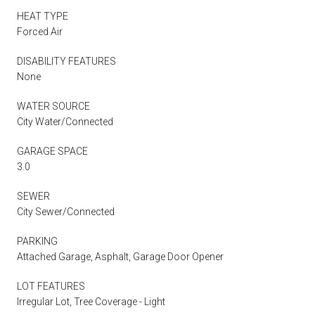
HEAT TYPE
Forced Air
DISABILITY FEATURES
None
WATER SOURCE
City Water/Connected
GARAGE SPACE
3.0
SEWER
City Sewer/Connected
PARKING
Attached Garage, Asphalt, Garage Door Opener
LOT FEATURES
Irregular Lot, Tree Coverage - Light