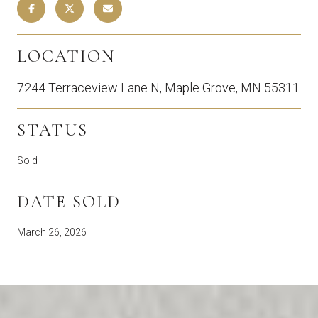
LOCATION
7244 Terraceview Lane N, Maple Grove, MN 55311
STATUS
Sold
DATE SOLD
March 26, 2026