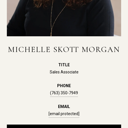
MICHELLE SKOTT MORGAN
TITLE
Sales Associate
PHONE
(763) 350-7949
EMAIL
[email protected]