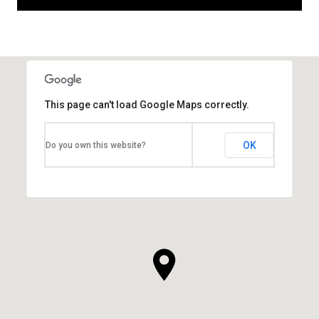
This page can't load Google Maps correctly.
OK
Do you own this website?