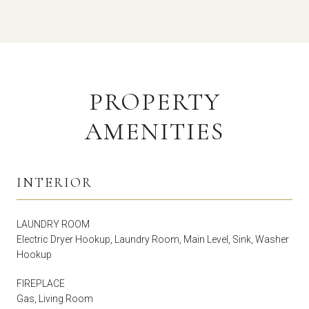
PROPERTY
AMENITIES
INTERIOR
LAUNDRY ROOM
Electric Dryer Hookup, Laundry Room, Main Level, Sink, Washer
Hookup
FIREPLACE
Gas, Living Room