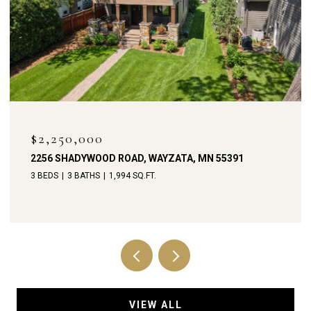
$1,900,000
238 BROADWAY AVENUE N, WAYZATA, MN 55391
4 BEDS
4 BATHS
3,792 SQ.FT.
VIEW ALL