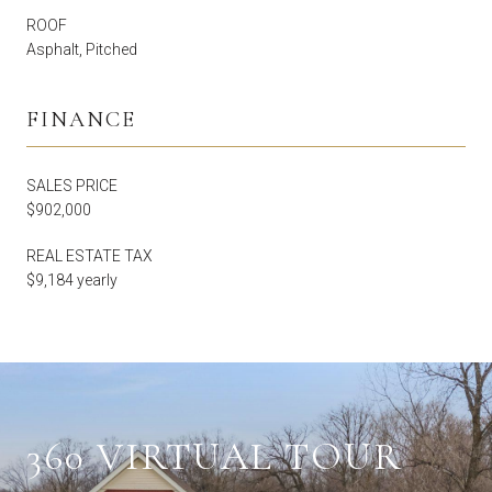
ROOF
Asphalt, Pitched
FINANCE
SALES PRICE
$902,000
REAL ESTATE TAX
$9,184 yearly
360 VIRTUAL TOUR