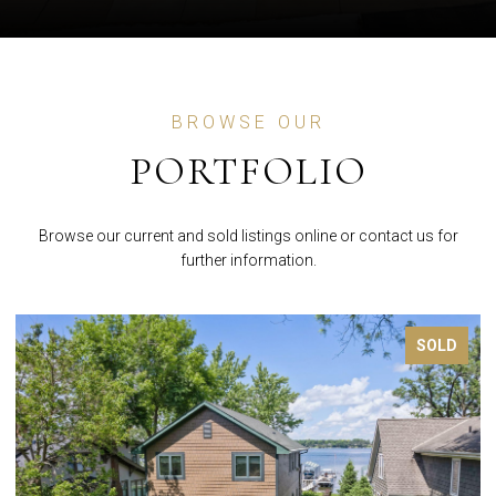
BROWSE OUR
PORTFOLIO
Browse our current and sold listings online or contact us for
further information.
FOR SALE