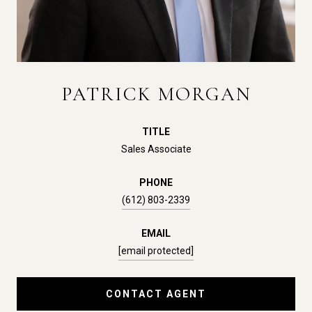
PATRICK MORGAN
TITLE
Sales Associate
PHONE
(612) 803-2339
EMAIL
[email protected]
CONTACT AGENT