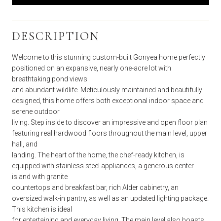
DESCRIPTION
Welcome to this stunning custom-built Gonyea home perfectly
positioned on an expansive, nearly one-acre lot with
breathtaking pond views
and abundant wildlife. Meticulously maintained and beautifully
designed, this home offers both exceptional indoor space and
serene outdoor
living. Step inside to discover an impressive and open floor plan
featuring real hardwood floors throughout the main level, upper
hall, and
landing. The heart of the home, the chef-ready kitchen, is
equipped with stainless steel appliances, a generous center
island with granite
countertops and breakfast bar, rich Alder cabinetry, an
oversized walk-in pantry, as well as an updated lighting package.
This kitchen is ideal
for entertaining and everyday living. The main level also boasts