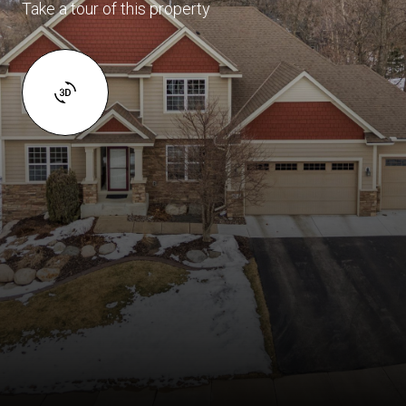
Take a tour of this property