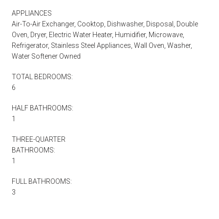
APPLIANCES
Air-To-Air Exchanger, Cooktop, Dishwasher, Disposal, Double
Oven, Dryer, Electric Water Heater, Humidifier, Microwave,
Refrigerator, Stainless Steel Appliances, Wall Oven, Washer,
Water Softener Owned
TOTAL BEDROOMS:
6
HALF BATHROOMS:
1
THREE-QUARTER
BATHROOMS:
1
FULL BATHROOMS:
3