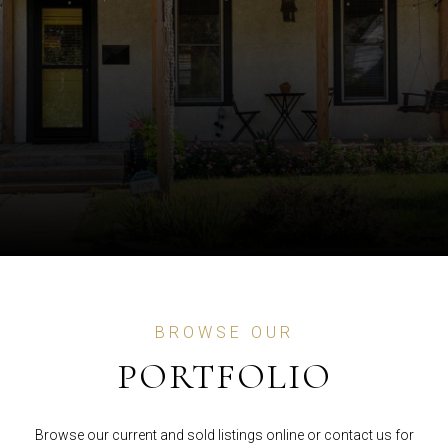
BROWSE OUR
PORTFOLIO
Browse our current and sold listings online or contact us for