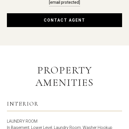
[email protected]
CONTACT AGENT
PROPERTY
AMENITIES
INTERIOR
LAUNDRY ROOM
In Basement, Lower Level, Laundry Room, Washer Hookup