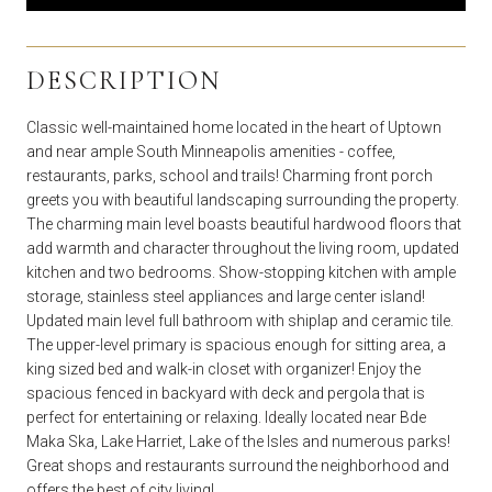
DESCRIPTION
Classic well-maintained home located in the heart of Uptown
and near ample South Minneapolis amenities - coffee,
restaurants, parks, school and trails! Charming front porch
greets you with beautiful landscaping surrounding the property.
The charming main level boasts beautiful hardwood floors that
add warmth and character throughout the living room, updated
kitchen and two bedrooms. Show-stopping kitchen with ample
storage, stainless steel appliances and large center island!
Updated main level full bathroom with shiplap and ceramic tile.
The upper-level primary is spacious enough for sitting area, a
king sized bed and walk-in closet with organizer! Enjoy the
spacious fenced in backyard with deck and pergola that is
perfect for entertaining or relaxing. Ideally located near Bde
Maka Ska, Lake Harriet, Lake of the Isles and numerous parks!
Great shops and restaurants surround the neighborhood and
offers the best of city living!