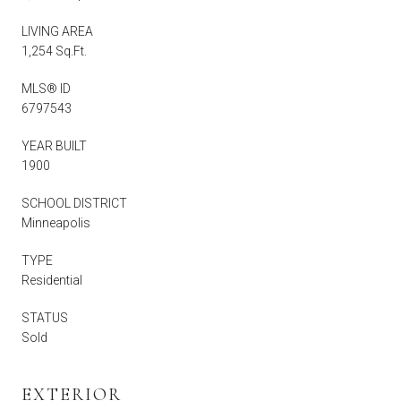
LIVING AREA
1,254 Sq.Ft.
MLS® ID
6797543
YEAR BUILT
1900
SCHOOL DISTRICT
Minneapolis
TYPE
Residential
STATUS
Sold
EXTERIOR