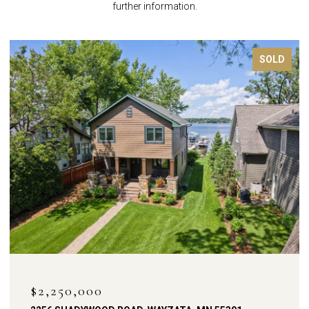
further information.
FOR SALE
OPEN HOUSE: 8/9/2026, 12:00 PM - 2:00 PM
$1,900,000