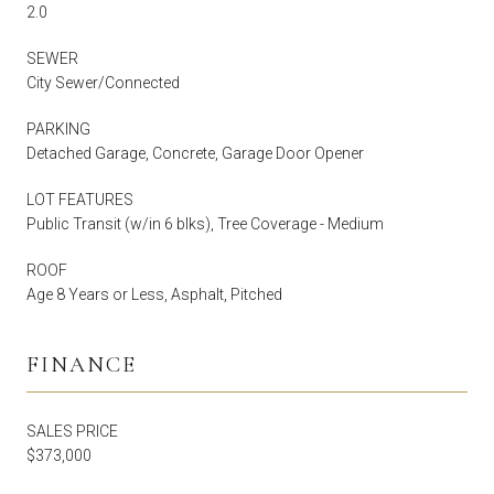
2.0
SEWER
City Sewer/Connected
PARKING
Detached Garage, Concrete, Garage Door Opener
LOT FEATURES
Public Transit (w/in 6 blks), Tree Coverage - Medium
ROOF
Age 8 Years or Less, Asphalt, Pitched
FINANCE
SALES PRICE
$373,000