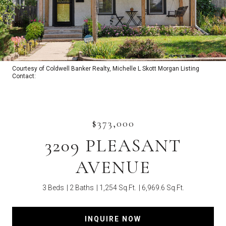
Courtesy of Coldwell Banker Realty, Michelle L Skott Morgan Listing
Contact:
$373,000
3209 PLEASANT
AVENUE
3 Beds
2 Baths
1,254 Sq.Ft.
6,969.6 Sq.Ft.
INQUIRE NOW