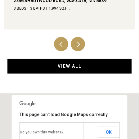
238 BROADWAY AVENUE N, WAYZATA, MN 55391
4 BEDS
4 BATHS
3,792 SQ.FT.
VIEW ALL
This page can't load Google Maps correctly.
OK
Do you own this website?