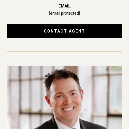
EMAIL
[email protected]
CONTACT AGENT