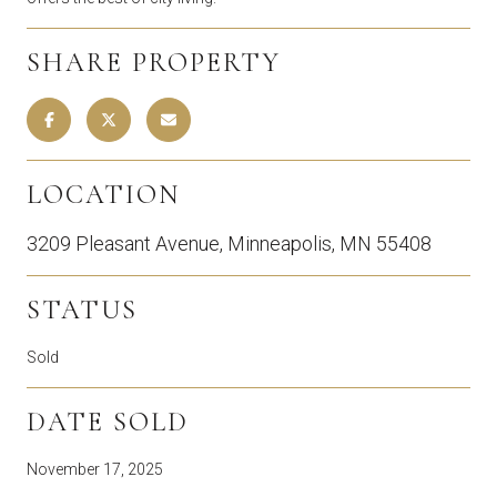
SHARE PROPERTY
LOCATION
3209 Pleasant Avenue, Minneapolis, MN 55408
STATUS
Sold
DATE SOLD
November 17, 2025