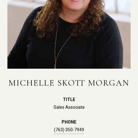
MICHELLE SKOTT MORGAN
TITLE
Sales Associate
PHONE
(763) 350-7949