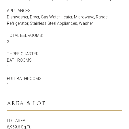
APPLIANCES
Dishwasher, Dryer, Gas Water Heater, Microwave, Range,
Refrigerator, Stainless Steel Appliances, Washer
TOTAL BEDROOMS:
3
THREE-QUARTER
BATHROOMS:
1
FULL BATHROOMS:
1
AREA & LOT
LOT AREA
6,969.6 Sq.Ft.