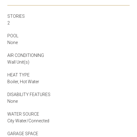
STORIES
2
POOL
None
AIR CONDITIONING
Wall Unit(s)
HEAT TYPE
Boiler, Hot Water
DISABILITY FEATURES
None
WATER SOURCE
City Water/Connected
GARAGE SPACE