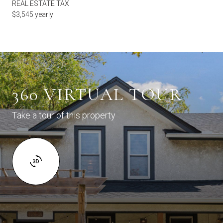
REAL ESTATE TAX
$3,545 yearly
360 VIRTUAL TOUR
Take a tour of this property