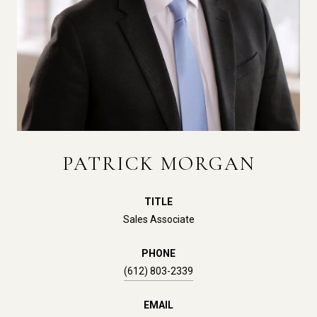
PATRICK MORGAN
TITLE
Sales Associate
PHONE
(612) 803-2339
EMAIL