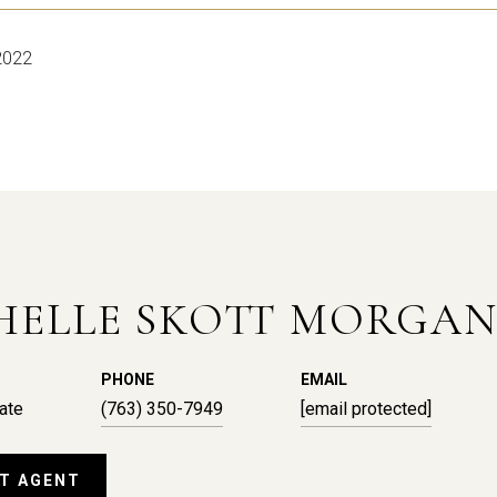
2022
HELLE SKOTT MORGA
PHONE
EMAIL
ate
(763) 350-7949
[email protected]
T AGENT