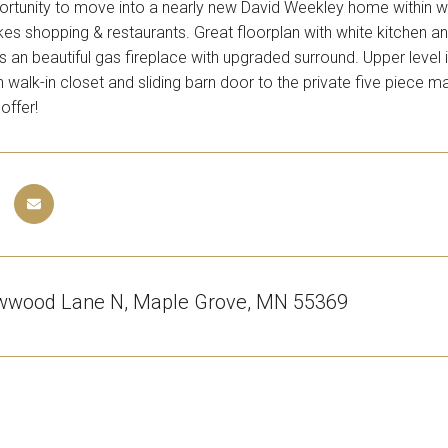
tunity to move into a nearly new David Weekley home within wal
es shopping & restaurants. Great floorplan with white kitchen and
 an beautiful gas fireplace with upgraded surround. Upper level i
walk-in closet and sliding barn door to the private five piece m
offer!
wwood Lane N, Maple Grove, MN 55369