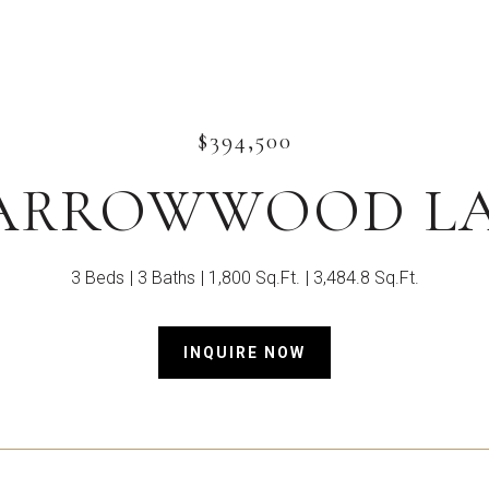
$394,500
 ARROWWOOD L
3 Beds
3 Baths
1,800 Sq.Ft.
3,484.8 Sq.Ft.
INQUIRE NOW