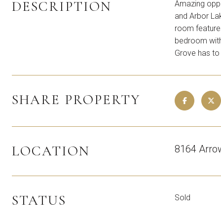
DESCRIPTION
Amazing oppor
and Arbor Lak
room features
bedroom with 
Grove has to 
SHARE PROPERTY
LOCATION
8164 Arro
STATUS
Sold