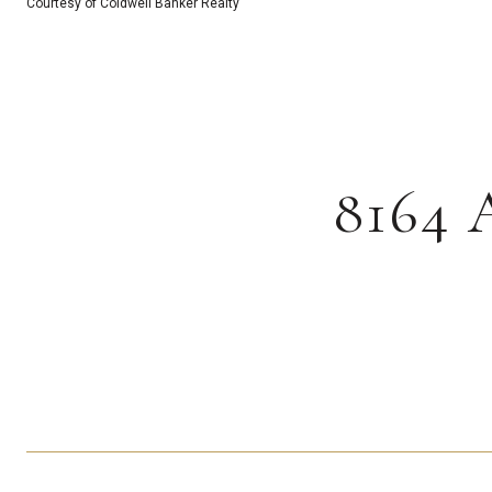
Courtesy of Coldwell Banker Realty
8164