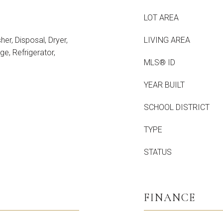
LOT AREA
er, Disposal, Dryer,
LIVING AREA
e, Refrigerator,
MLS® ID
YEAR BUILT
SCHOOL DISTRICT
TYPE
STATUS
FINANCE