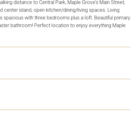
king distance to Central Park, Maple Grove's Main Street,
 center island, open kitchen/dining/living spaces. Living
s spacious with three bedrooms plus a loft. Beautiful primary
aster bathroom! Perfect location to enjoy everything Maple