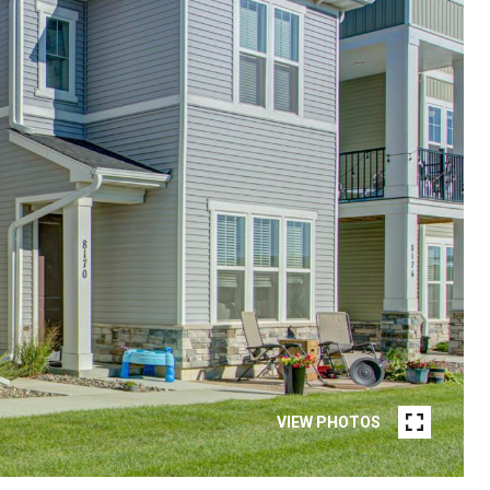
VIEW PHOTOS