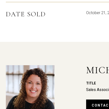
DATE SOLD
October 21, 
MIC
TITLE
Sales Associ
CONTAC