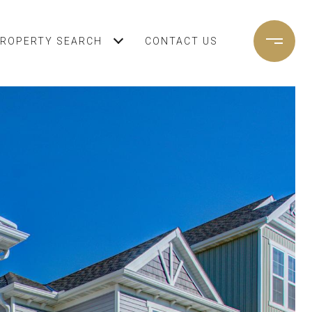
ROPERTY SEARCH
CONTACT US