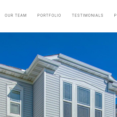
OUR TEAM
PORTFOLIO
TESTIMONIALS
P