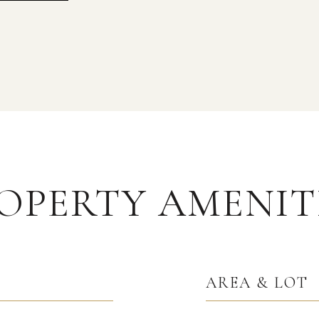
OPERTY AMENIT
AREA & LOT