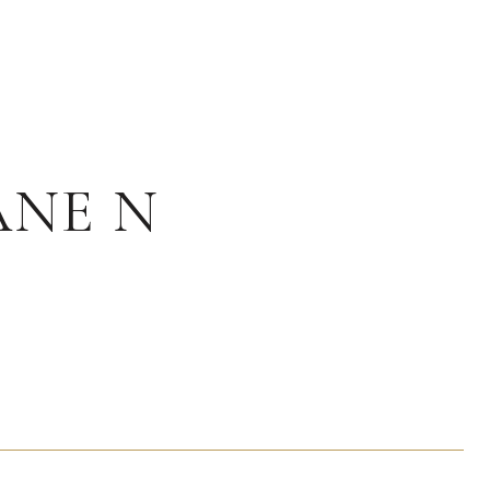
ANE N