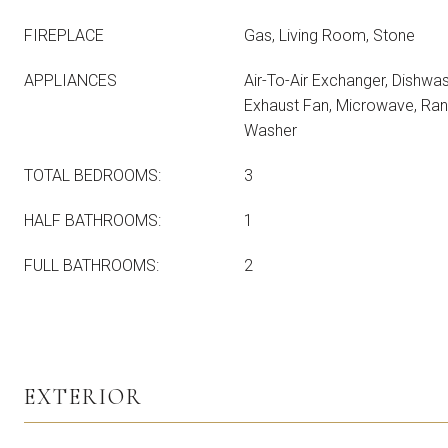
FIREPLACE
Gas, Living Room, Stone
APPLIANCES
Air-To-Air Exchanger, Dishwash
Exhaust Fan, Microwave, Rang
Washer
TOTAL BEDROOMS:
3
HALF BATHROOMS:
1
FULL BATHROOMS:
2
EXTERIOR