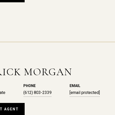
RICK MORGAN
PHONE
EMAIL
ate
(612) 803-2339
[email protected]
T AGENT