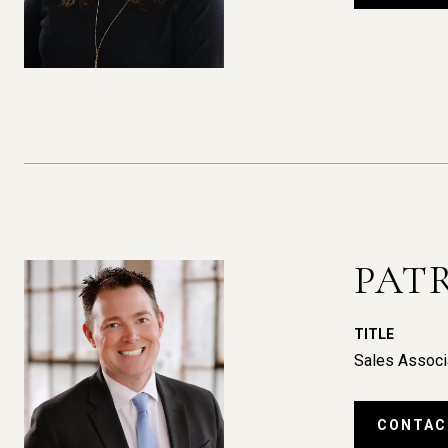
PAT
TITLE
Sales Associ
CONTAC