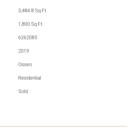
3,484.8 Sq.Ft.
1,800 Sq.Ft.
6262083
2019
Osseo
Residential
Sold