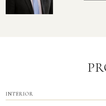
PR
INTERIOR