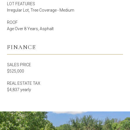
LOT FEATURES
Irregular Lot, Tree Coverage - Medium
ROOF
Age Over 8 Years, Asphalt
FINANCE
SALES PRICE
$525,000
REAL ESTATE TAX
$4,837 yearly