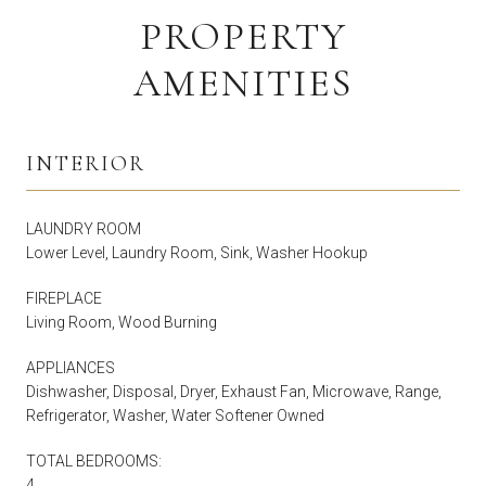
PROPERTY
AMENITIES
INTERIOR
LAUNDRY ROOM
Lower Level, Laundry Room, Sink, Washer Hookup
FIREPLACE
Living Room, Wood Burning
APPLIANCES
Dishwasher, Disposal, Dryer, Exhaust Fan, Microwave, Range,
Refrigerator, Washer, Water Softener Owned
TOTAL BEDROOMS:
4