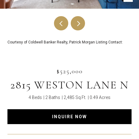
Courtesy of Coldwell Banker Realty, Patrick Morgan Listing Contact:
$525,000
2815 WESTON LANE N
4 Beds
2 Baths
2,485 Sq.Ft.
0.49 Acres
INQUIRE NOW