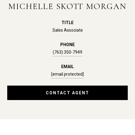
MICHELLE SKOTT MORGAN
TITLE
Sales Associate
PHONE
(763) 350-7949
EMAIL
[email protected]
CONTACT AGENT