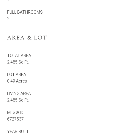
FULL BATHROOMS:
2
AREA & LOT
TOTAL AREA
2,485 Sq.Ft.
LOT AREA
0.49 Acres
LIVING AREA
2,485 Sq.Ft.
MLS® ID
6727537
YEAR BUILT