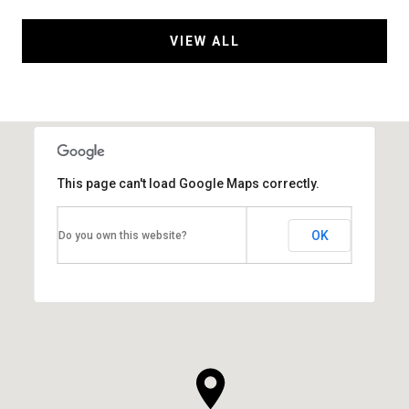
VIEW ALL
This page can't load Google Maps correctly.
OK
Do you own this website?