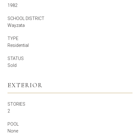
1982
SCHOOL DISTRICT
Wayzata
TYPE
Residential
STATUS
Sold
EXTERIOR
STORIES
2
POOL
None