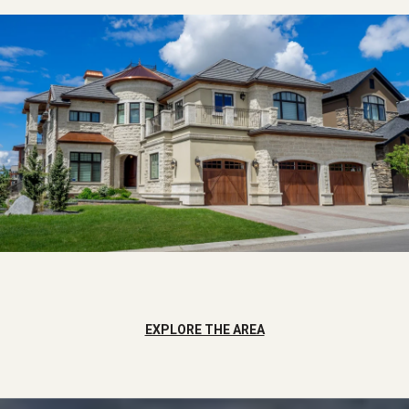
EXPLORE THE AREA