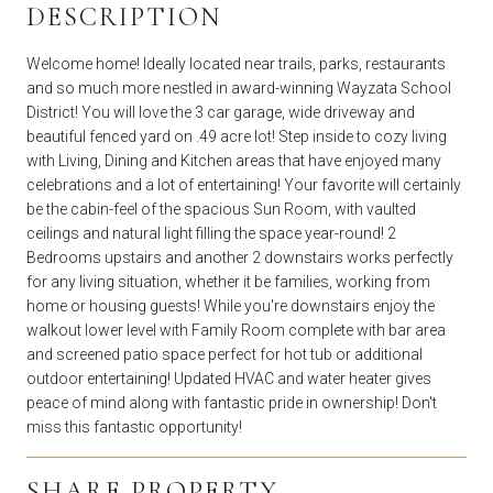
DESCRIPTION
Welcome home! Ideally located near trails, parks, restaurants
and so much more nestled in award-winning Wayzata School
District! You will love the 3 car garage, wide driveway and
beautiful fenced yard on .49 acre lot! Step inside to cozy living
with Living, Dining and Kitchen areas that have enjoyed many
celebrations and a lot of entertaining! Your favorite will certainly
be the cabin-feel of the spacious Sun Room, with vaulted
ceilings and natural light filling the space year-round! 2
Bedrooms upstairs and another 2 downstairs works perfectly
for any living situation, whether it be families, working from
home or housing guests! While you're downstairs enjoy the
walkout lower level with Family Room complete with bar area
and screened patio space perfect for hot tub or additional
outdoor entertaining! Updated HVAC and water heater gives
peace of mind along with fantastic pride in ownership! Don't
miss this fantastic opportunity!
SHARE PROPERTY