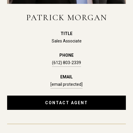
PATRICK MORGAN
TITLE
Sales Associate
PHONE
(612) 803-2339
EMAIL
[email protected]
CONTACT AGENT