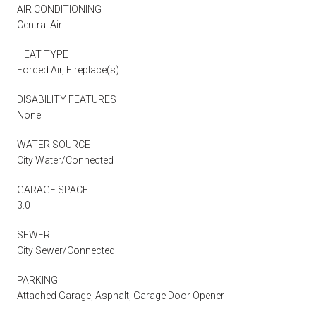
AIR CONDITIONING
Central Air
HEAT TYPE
Forced Air, Fireplace(s)
DISABILITY FEATURES
None
WATER SOURCE
City Water/Connected
GARAGE SPACE
3.0
SEWER
City Sewer/Connected
PARKING
Attached Garage, Asphalt, Garage Door Opener