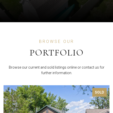
BROWSE OUR
PORTFOLIO
Browse our current and sold listings online or contact us for
further information.
FOR SALE