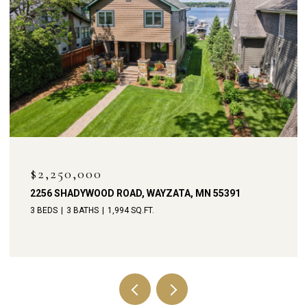
OPEN HOUSE: 8/8/2026, 11:00 AM - 1:00 PM
$1,900,000
238 BROADWAY AVENUE N, WAYZATA, MN 55391
4 BEDS
4 BATHS
3,792 SQ.FT.