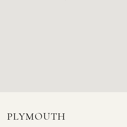
PLYMOUTH