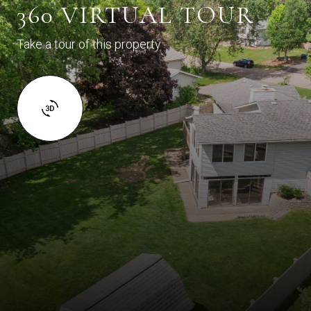
360 VIRTUAL TOUR
Take a tour of this property