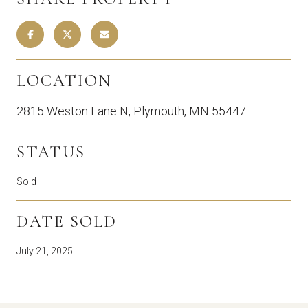
LOCATION
2815 Weston Lane N, Plymouth, MN 55447
STATUS
Sold
DATE SOLD
July 21, 2025