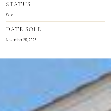
STATUS
Sold
DATE SOLD
November 25, 2025