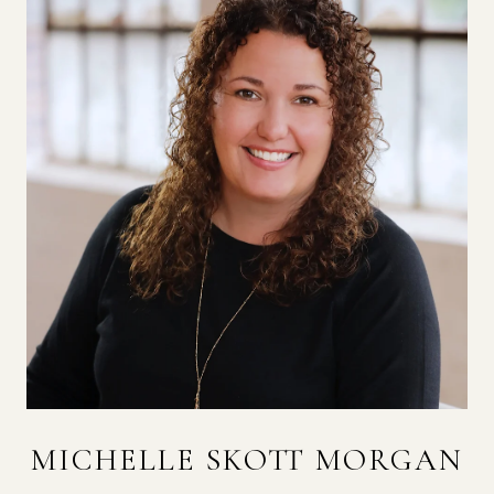
MICHELLE SKOTT MORGAN