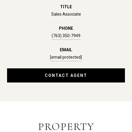
TITLE
Sales Associate
PHONE
(763) 350-7949
EMAIL
[email protected]
CONTACT AGENT
PROPERTY