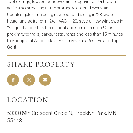
foot ceilings, lookout windows and rough-in for Bathroom
while also providing all the storage you could ever want!
Updates galore including new roof and siding in '23, water
heater and softener in '24, HVAC in '20, several new windows in
'25, quartz counters throughout and so much more! Close
proximity to trails, parks, restaurants and less than 15 minutes
to Shoppes at Arbor Lakes, Elm Creek Park Reserve and Top
Golf!
SHARE PROPERTY
LOCATION
5333 89th Crescent Circle N, Brooklyn Park, MN
55443