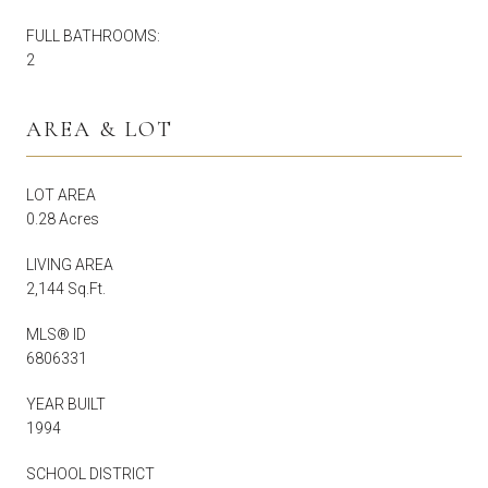
FULL BATHROOMS:
2
AREA & LOT
LOT AREA
0.28 Acres
LIVING AREA
2,144 Sq.Ft.
MLS® ID
6806331
YEAR BUILT
1994
SCHOOL DISTRICT