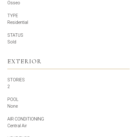
Osseo
TYPE
Residential
STATUS
Sold
EXTERIOR
STORIES
2
POOL
None
AIR CONDITIONING
Central Air