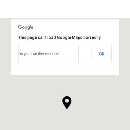
This page can't load Google Maps correctly.
OK
Do you own this website?