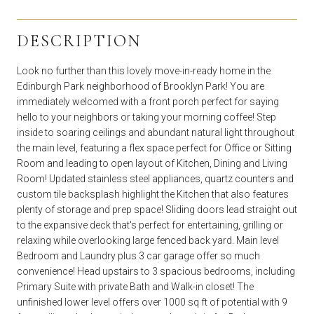
DESCRIPTION
Look no further than this lovely move-in-ready home in the
Edinburgh Park neighborhood of Brooklyn Park! You are
immediately welcomed with a front porch perfect for saying
hello to your neighbors or taking your morning coffee! Step
inside to soaring ceilings and abundant natural light throughout
the main level, featuring a flex space perfect for Office or Sitting
Room and leading to open layout of Kitchen, Dining and Living
Room! Updated stainless steel appliances, quartz counters and
custom tile backsplash highlight the Kitchen that also features
plenty of storage and prep space! Sliding doors lead straight out
to the expansive deck that's perfect for entertaining, grilling or
relaxing while overlooking large fenced back yard. Main level
Bedroom and Laundry plus 3 car garage offer so much
convenience! Head upstairs to 3 spacious bedrooms, including
Primary Suite with private Bath and Walk-in closet! The
unfinished lower level offers over 1000 sq ft of potential with 9