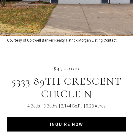
Courtesy of Coldwell Banker Realty, Patrick Morgan Listing Contact:
$470,000
5333 89TH CRESCENT
CIRCLE N
4 Beds
3 Baths
2,144 Sq.Ft.
0.28 Acres
INQUIRE NOW