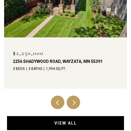
OPEN HOUSE: 8/8/2026, 11:00 AM - 1:00 PM
$1,900,000
238 BROADWAY AVENUE N, WAYZATA, MN 55391
4 BEDS
4 BATHS
3,792 SQ.FT.
VIEW ALL