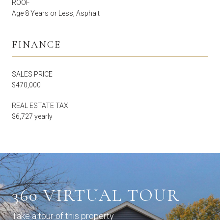
ROOF
Age 8 Years or Less, Asphalt
FINANCE
SALES PRICE
$470,000
REAL ESTATE TAX
$6,727 yearly
360 VIRTUAL TOUR
Take a tour of this property