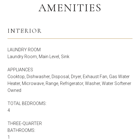
AMENITIES
INTERIOR
LAUNDRY ROOM
Laundry Room, Main Level, Sink
APPLIANCES
Cooktop, Dishwasher, Disposal, Dryer, Exhaust Fan, Gas Water
Heater, Microwave, Range, Refrigerator, Washer, Water Softener
Owned
TOTAL BEDROOMS:
4
THREE-QUARTER
BATHROOMS:
1