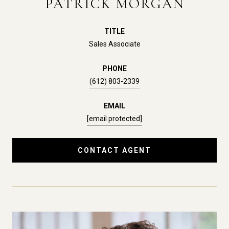
PATRICK MORGAN
TITLE
Sales Associate
PHONE
(612) 803-2339
EMAIL
[email protected]
CONTACT AGENT