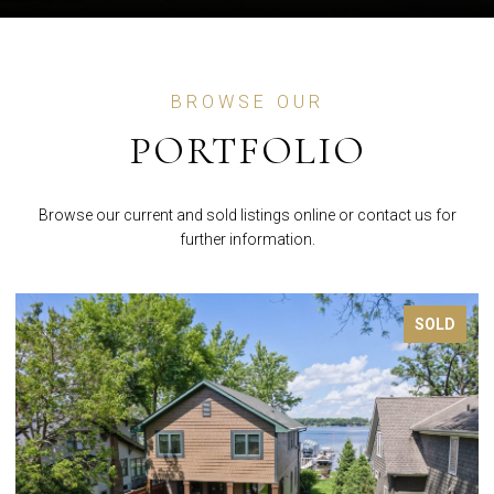
BROWSE OUR
PORTFOLIO
Browse our current and sold listings online or contact us for
further information.
FOR SALE