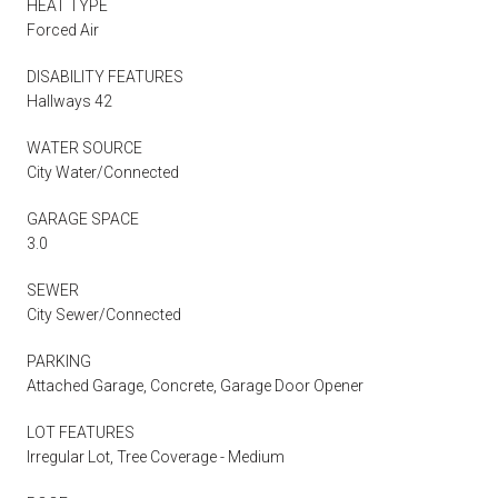
HEAT TYPE
Forced Air
DISABILITY FEATURES
Hallways 42
WATER SOURCE
City Water/Connected
GARAGE SPACE
3.0
SEWER
City Sewer/Connected
PARKING
Attached Garage, Concrete, Garage Door Opener
LOT FEATURES
Irregular Lot, Tree Coverage - Medium