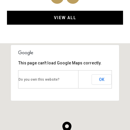
VIEW ALL
This page can't load Google Maps correctly.
OK
Do you own this website?