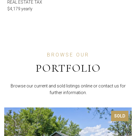
REAL ESTATE TAX
$4,179 yearly
BROWSE OUR
PORTFOLIO
Browse our current and sold listings online or contact us for
further information.
SOLD