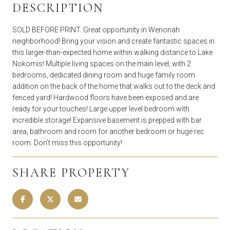
DESCRIPTION
SOLD BEFORE PRINT. Great opportunity in Wenonah
neighborhood! Bring your vision and create fantastic spaces in
this larger-than-expected home within walking distance to Lake
Nokomis! Multiple living spaces on the main level, with 2
bedrooms, dedicated dining room and huge family room
addition on the back of the home that walks out to the deck and
fenced yard! Hardwood floors have been exposed and are
ready for your touches! Large upper level bedroom with
incredible storage! Expansive basement is prepped with bar
area, bathroom and room for another bedroom or huge rec
room. Don't miss this opportunity!
SHARE PROPERTY