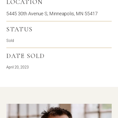
LOCATION
5445 30th Avenue S, Minneapolis, MN 55417
STATUS
Sold
DATE SOLD
April 20, 2023