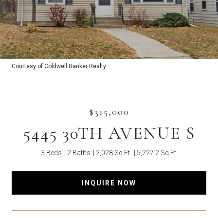
Courtesy of Coldwell Banker Realty
$315,000
5445 30TH AVENUE S
3 Beds
2 Baths
2,028 Sq.Ft.
5,227.2 Sq.Ft.
INQUIRE NOW