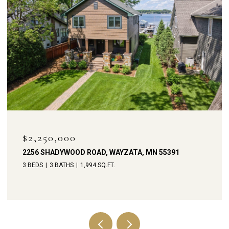
OPEN HOUSE: 8/9/2026
$1,900,000
D ROAD, WAYZATA, MN 55391
238 BROADWAY AVEN
1,994 SQ.FT.
4 BEDS
4 BATHS
3,79