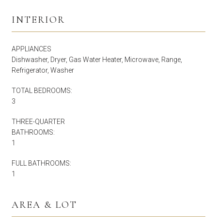
INTERIOR
APPLIANCES
Dishwasher, Dryer, Gas Water Heater, Microwave, Range,
Refrigerator, Washer
TOTAL BEDROOMS:
3
THREE-QUARTER
BATHROOMS:
1
FULL BATHROOMS:
1
AREA & LOT