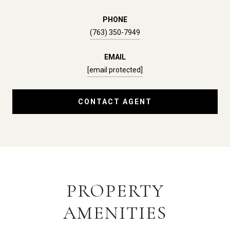
PHONE
(763) 350-7949
EMAIL
[email protected]
CONTACT AGENT
PROPERTY
AMENITIES