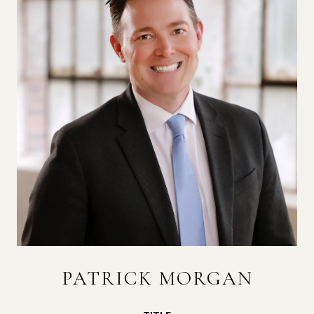
PATRICK MORGAN