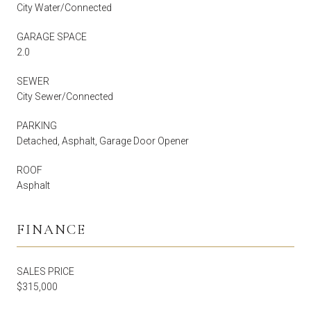
City Water/Connected
GARAGE SPACE
2.0
SEWER
City Sewer/Connected
PARKING
Detached, Asphalt, Garage Door Opener
ROOF
Asphalt
FINANCE
SALES PRICE
$315,000