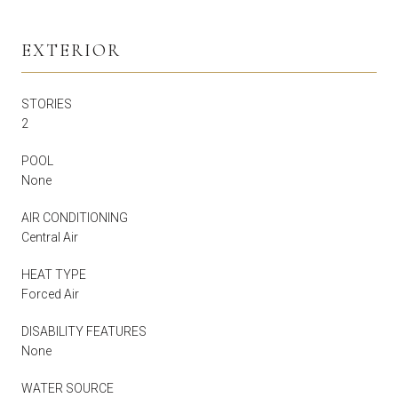
EXTERIOR
STORIES
2
POOL
None
AIR CONDITIONING
Central Air
HEAT TYPE
Forced Air
DISABILITY FEATURES
None
WATER SOURCE