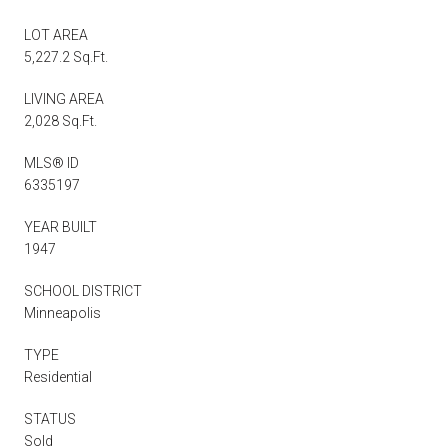
LOT AREA
5,227.2 Sq.Ft.
LIVING AREA
2,028 Sq.Ft.
MLS® ID
6335197
YEAR BUILT
1947
SCHOOL DISTRICT
Minneapolis
TYPE
Residential
STATUS
Sold