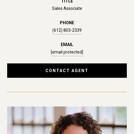
TITLE
Sales Associate
PHONE
(612) 803-2339
EMAIL
[email protected]
CONTACT AGENT