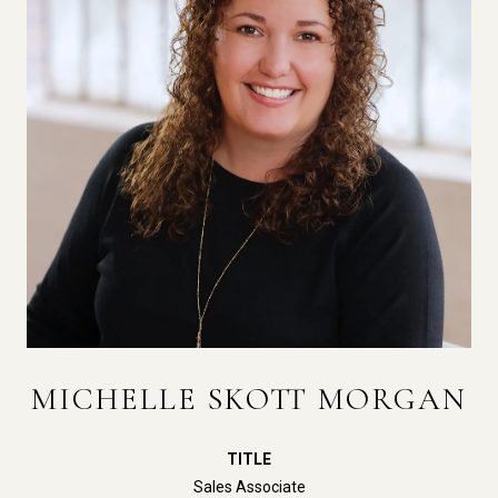
MICHELLE SKOTT MORGAN
TITLE
Sales Associate