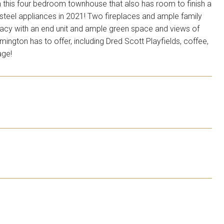
 in this four bedroom townhouse that also has room to finish a
 steel appliances in 2021! Two fireplaces and ample family
vacy with an end unit and ample green space and views of
ington has to offer, including Dred Scott Playfields, coffee,
age!