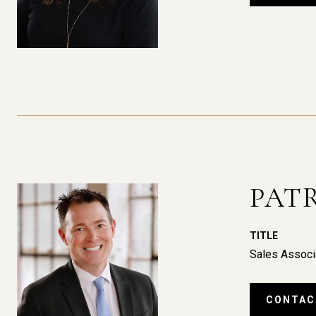
PAT
TITLE
Sales Associ
CONTAC