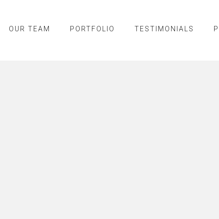
OUR TEAM
PORTFOLIO
TESTIMONIALS
P