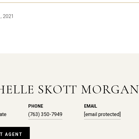
, 2021
HELLE SKOTT MORGA
PHONE
EMAIL
ate
(763) 350-7949
[email protected]
T AGENT