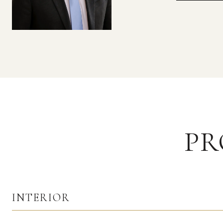
PR
INTERIOR