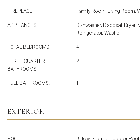
FIREPLACE
Family Room, Living Room, 
APPLIANCES
Dishwasher, Disposal, Dryer,
Refrigerator, Washer
TOTAL BEDROOMS:
4
THREE-QUARTER
2
BATHROOMS:
FULL BATHROOMS:
1
EXTERIOR
POOL
Below Ground, Outdoor Pool