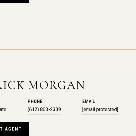
RICK MORGAN
PHONE
EMAIL
ate
(612) 803-2339
[email protected]
T AGENT