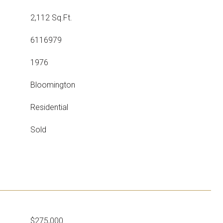
2,112 Sq.Ft.
6116979
1976
Bloomington
Residential
Sold
$275,000