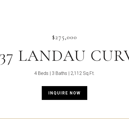
$275,000
537 LANDAU CUR
4 Beds
3 Baths
2,112 Sq.Ft.
INQUIRE NOW