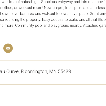
t with lots of natural light! Spacious entryway and lots of space
, office, or workout room! New carpet, fresh paint and stainless
ower level bar area and walkout to lower level patio. Great pri
surrounding the property. Easy access to parks and all that Bloom
and more! Community pool and playground nearby. Attached gar
au Curve, Bloomington, MN 55438