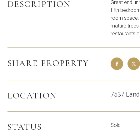
DESCRIPTION
Great end uni
fifth bedroom
room space. L
mature trees 
restaurants 
SHARE PROPERTY
LOCATION
7537 Land
STATUS
Sold