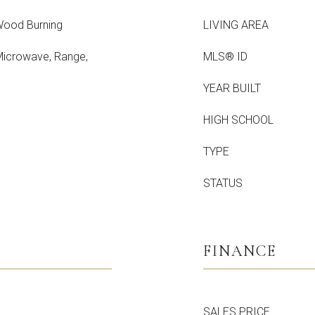
Wood Burning
LIVING AREA
 Microwave, Range,
MLS® ID
YEAR BUILT
HIGH SCHOOL
TYPE
STATUS
FINANCE
SALES PRICE