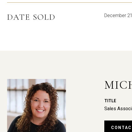
DATE SOLD
December 21
MIC
TITLE
Sales Associ
CONTAC