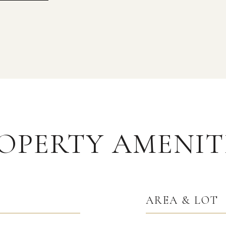
OPERTY AMENIT
AREA & LOT