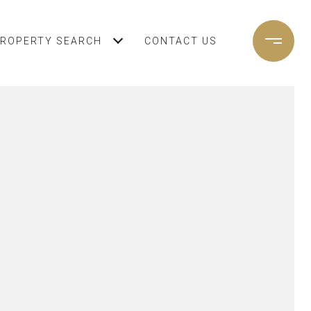
ROPERTY SEARCH
CONTACT US